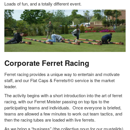
Loads of fun, and a totally different event.
Corporate Ferret Racing
Ferret racing provides a unique way to entertain and motivate
staff, and our Flat Caps & Ferrets®© service is the market
leader.
The activity begins with a short introduction into the art of ferret
racing, with our Ferret Meister passing on top tips to the
participating teams and individuals. Once everyone is briefed,
teams are allowed a few minutes to work out team tactics, and
then the racing tubes are loaded with live ferrets.
As we bring a “business” (the collective noun for our mustelids)