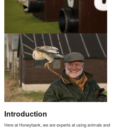
Introduction
Here at Honeybank, we are experts at using animals and