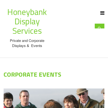
Honeybank
Display
Services
Private and Corporate
Displays & Events
CORPORATE EVENTS