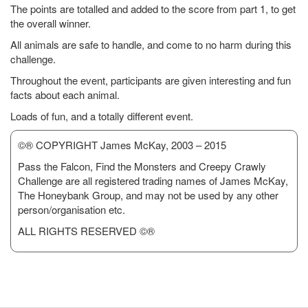
The points are totalled and added to the score from part 1, to get
the overall winner.
All animals are safe to handle, and come to no harm during this
challenge.
Throughout the event, participants are given interesting and fun
facts about each animal.
Loads of fun, and a totally different event.
©® COPYRIGHT James McKay, 2003 – 2015
Pass the Falcon, Find the Monsters and Creepy Crawly
Challenge are all registered trading names of James McKay,
The Honeybank Group, and may not be used by any other
person/organisation etc.
ALL RIGHTS RESERVED ©®