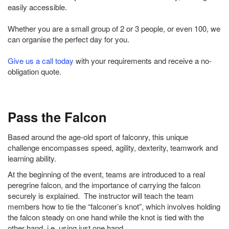
easily accessible.
Whether you are a small group of 2 or 3 people, or even 100, we
can organise the perfect day for you.
Give us a call today
with your requirements and receive a no-
obligation quote.
Pass the Falcon
Based around the age-old sport of falconry, this unique
challenge encompasses speed, agility, dexterity, teamwork and
learning ability.
At the beginning of the event, teams are introduced to a real
peregrine falcon, and the importance of carrying the falcon
securely is explained. The instructor will teach the team
members how to tie the “falconer’s knot”, which involves holding
the falcon steady on one hand while the knot is tied with the
other hand, i.e. using just one hand.