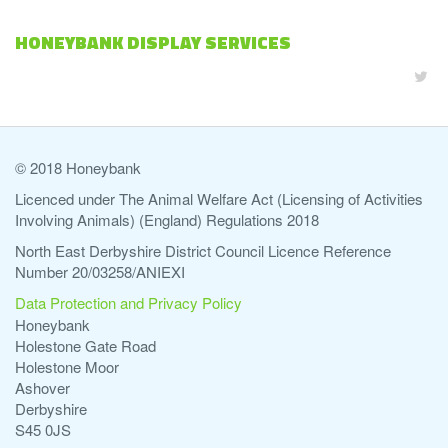
HONEYBANK DISPLAY SERVICES
© 2018 Honeybank
Licenced under The Animal Welfare Act (Licensing of Activities
Involving Animals) (England) Regulations 2018
North East Derbyshire District Council Licence Reference
Number 20/03258/ANIEXI
Data Protection and Privacy Policy
Honeybank
Holestone Gate Road
Holestone Moor
Ashover
Derbyshire
S45 0JS