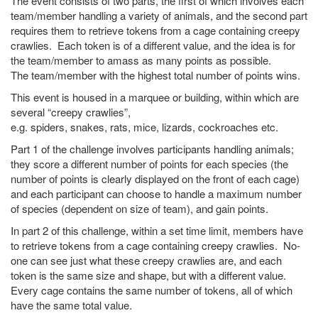
The event consists of two parts, the first of which involves each
team/member handling a variety of animals, and the second part
requires them to retrieve tokens from a cage containing creepy
crawlies. Each token is of a different value, and the idea is for
the team/member to amass as many points as possible.
The team/member with the highest total number of points wins.
This event is housed in a marquee or building, within which are
several “creepy crawlies”,
e.g. spiders, snakes, rats, mice, lizards, cockroaches etc.
Part 1 of the challenge involves participants handling animals;
they score a different number of points for each species (the
number of points is clearly displayed on the front of each cage)
and each participant can choose to handle a maximum number
of species (dependent on size of team), and gain points.
In part 2 of this challenge, within a set time limit, members have
to retrieve tokens from a cage containing creepy crawlies. No-
one can see just what these creepy crawlies are, and each
token is the same size and shape, but with a different value.
Every cage contains the same number of tokens, all of which
have the same total value.