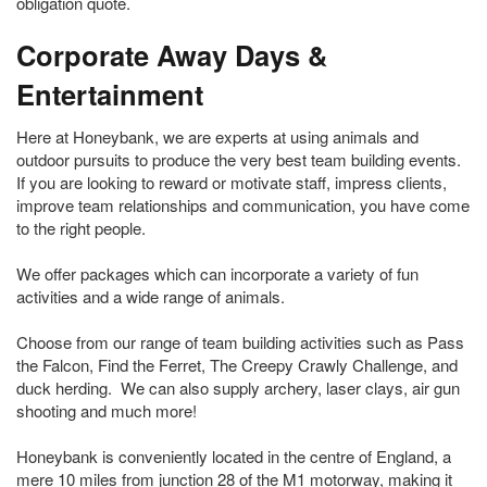
obligation quote.
Corporate Away Days &
Entertainment
Here at Honeybank, we are experts at using animals and
outdoor pursuits to produce the very best team building events.
If you are looking to reward or motivate staff, impress clients,
improve team relationships and communication, you have come
to the right people.
We offer packages which can incorporate a variety of fun
activities and a wide range of animals.
Choose from our range of team building activities such as Pass
the Falcon, Find the Ferret, The Creepy Crawly Challenge, and
duck herding. We can also supply archery, laser clays, air gun
shooting and much more!
Honeybank is conveniently located in the centre of England, a
mere 10 miles from junction 28 of the M1 motorway, making it