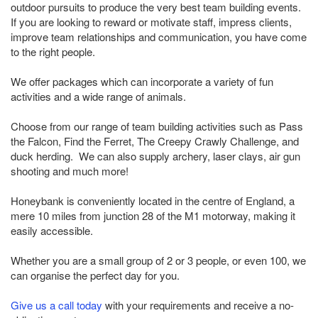
outdoor pursuits to produce the very best team building events.
If you are looking to reward or motivate staff, impress clients,
improve team relationships and communication, you have come
to the right people.
We offer packages which can incorporate a variety of fun
activities and a wide range of animals.
Choose from our range of team building activities such as Pass
the Falcon, Find the Ferret, The Creepy Crawly Challenge, and
duck herding. We can also supply archery, laser clays, air gun
shooting and much more!
Honeybank is conveniently located in the centre of England, a
mere 10 miles from junction 28 of the M1 motorway, making it
easily accessible.
Whether you are a small group of 2 or 3 people, or even 100, we
can organise the perfect day for you.
Give us a call today
with your requirements and receive a no-