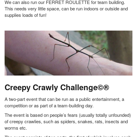
We can also run our FERRET ROULETTE for team building.
This needs very little space, can be run indoors or outside and
supplies loads of fun!
Creepy Crawly Challenge©®
A two-part event that can be run as a public entertainment, a
competition or as part of a team-building day.
The event is based on people’s fears (usually totally unfounded)
of creepy crawlies, such as spiders, snakes, rats, insects and
worms etc.