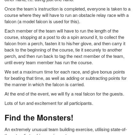
Once the team’s instruction is completed, everyone is taken to a
course where they will have to run an obstacle relay race with a
falcon (a model falcon is used for this).
Each member of the team will have to run the length of the
course, stopping at a post to do a spin around it, to collect the
falcon from a perch, fasten it to his/her glove, and then carry it
back to the beginning of the course, tie it securely to another
perch, and then run back to tag the next member of the team,
until every team member has run the course.
We set a maximum time for each race, and give bonus points
for beating that time, as well as adding or subtracting points for
the manner in which the falcon is carried.
At the end of the event, we will fly a real falcon for the guests.
Lots of fun and excitement for all participants.
Find the Monsters!
An extremely unusual team building exercise, utilising state-of-