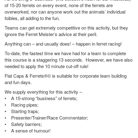
of 15-20 ferrets on every event, none of the ferrets are
overworked, nor can anyone work out the animals’ individual
foibles, all adding to the fun.
Teams can get extremely competitive on this activity, but they
ignore the Ferret Meister’s advice at their peril.
Anything can – and usually does! – happen in ferret racing!
To-date, the fastest time we have had for a team to complete
this course is a staggering 13 seconds. However, we have also
needed to apply the 10 minute cut-off rule!
Flat Caps & Ferrets®© is suitable for corporate team building
and fun days.
We supply everything for this activity –
• A 15-strong “business” of ferrets;
• Racing pipes;
• Starting traps;
• Presenter/Trainer/Race Commentator;
• Safety barriers;
• A sense of humour!