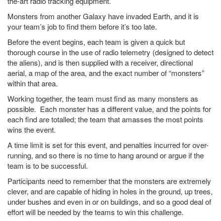
the-art radio tracking equipment.
Monsters from another Galaxy have invaded Earth, and it is
your team’s job to find them before it’s too late.
Before the event begins, each team is given a quick but
thorough course in the use of radio telemetry (designed to detect
the aliens), and is then supplied with a receiver, directional
aerial, a map of the area, and the exact number of “monsters”
within that area.
Working together, the team must find as many monsters as
possible. Each monster has a different value, and the points for
each find are totalled; the team that amasses the most points
wins the event.
A time limit is set for this event, and penalties incurred for over-
running, and so there is no time to hang around or argue if the
team is to be successful.
Participants need to remember that the monsters are extremely
clever, and are capable of hiding in holes in the ground, up trees,
under bushes and even in or on buildings, and so a good deal of
effort will be needed by the teams to win this challenge.